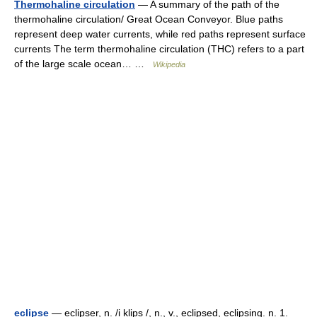
Thermohaline circulation
— A summary of the path of the
thermohaline circulation/ Great Ocean Conveyor. Blue paths
represent deep water currents, while red paths represent surface
currents The term thermohaline circulation (THC) refers to a part
of the large scale ocean… …
Wikipedia
eclipse
— eclipser, n. /i klips /, n., v., eclipsed, eclipsing. n. 1.