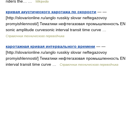
riders the… …
Wikipedia
кривая акустического каротажа по скорости
— —
[http://slovarionline.ru/anglo russkiy slovar neftegazovoy
promyishlennosti/] Тематики нефтегазовая промышленность EN
sonic amplitude curvesonic interval transit time curve …
Справочник технического переводчика
каротажная кривая интервального времени
— —
[http://slovarionline.ru/anglo russkiy slovar neftegazovoy
promyishlennosti/] Тематики нефтегазовая промышленность EN
interval transit time curve …
Справочник технического переводчика