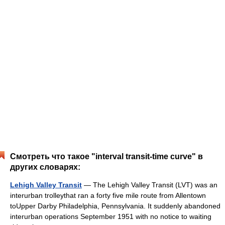
Смотреть что такое "interval transit-time curve" в
других словарях:
Lehigh Valley Transit
— The Lehigh Valley Transit (LVT) was an
interurban trolleythat ran a forty five mile route from Allentown
toUpper Darby Philadelphia, Pennsylvania. It suddenly abandoned
interurban operations September 1951 with no notice to waiting