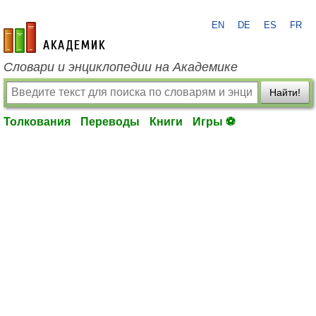
EN
DE
ES
FR
academic.ru
Словари и энциклопедии на Академике
Найти!
Толкования
Переводы
Книги
Игры ⚽