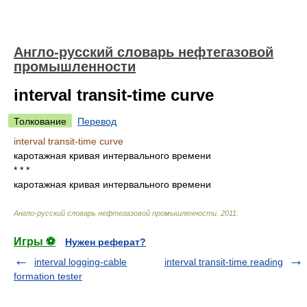
Англо-русский словарь нефтегазовой
промышленности
interval transit-time curve
Толкование
Перевод
interval transit-time curve
каротажная кривая интервального времени
* * *
каротажная кривая интервального времени
Англо-русский словарь нефтегазовой промышленности
.
2011
.
Игры ⚽
Нужен реферат?
interval logging-cable
interval transit-time reading
formation tester