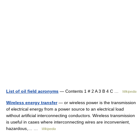
List of oil field acronyms
— Contents 1 # 2 A 3 B 4 C …
Wikipedia
Wireless energy transfer
— or wireless power is the transmission
of electrical energy from a power source to an electrical load
without artificial interconnecting conductors. Wireless transmission
is useful in cases where interconnecting wires are inconvenient,
hazardous,… …
Wikipedia