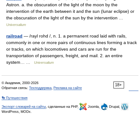
Astron. a. the obscuration of the light of the moon by the
intervention of the earth between it and the sun (lunar eclipse) or
the obscuration of the light of the sun by the intervention …
Universalium
railroad
— /rayl rohd /, n. 1. a permanent road laid with rails,
commonly in one or more pairs of continuous lines forming a track
or tracks, on which locomotives and cars are run for the
transportation of passengers, freight, and mail. 2. an entire
system… …
Universalium
© Академик, 2000-2026
18+
Обратная связь:
Техподдержка
,
Реклама на сайте
👣 Путешествия
Экспорт словарей на сайты
, сделанные на PHP,
Joomla,
Drupal,
WordPress, MODx.