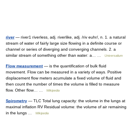
river
— river1 riverless, adj. riverlike, adj. /riv euhr/, n. 1. a natural
stream of water of fairly large size flowing in a definite course or
channel or series of diverging and converging channels. 2. a
similar stream of something other than water: a… …
Universalium
Flow measurement
— is the quantification of bulk fluid
movement. Flow can be measured in a variety of ways. Positive
displacement flow meters acumulate a fixed volume of fluid and
then count the number of times the volume is filled to measure
flow. Other flow… …
Wikipedia
Spirometry
— TLC Total lung capacity: the volume in the lungs at
maximal inflation RV Residual volume: the volume of air remaining
in the lungs …
Wikipedia